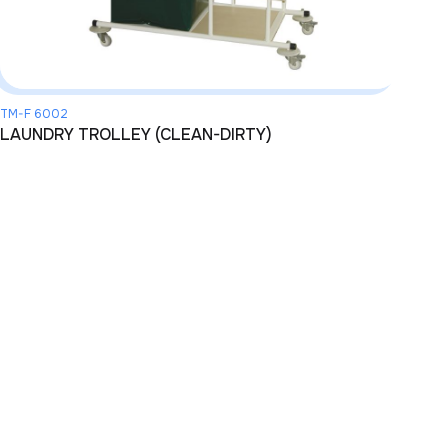
TM-F 6002
LAUNDRY TROLLEY (CLEAN-DIRTY)