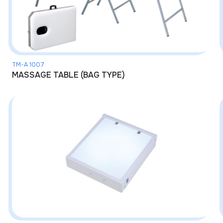
TM-A 1007
MASSAGE TABLE (BAG TYPE)