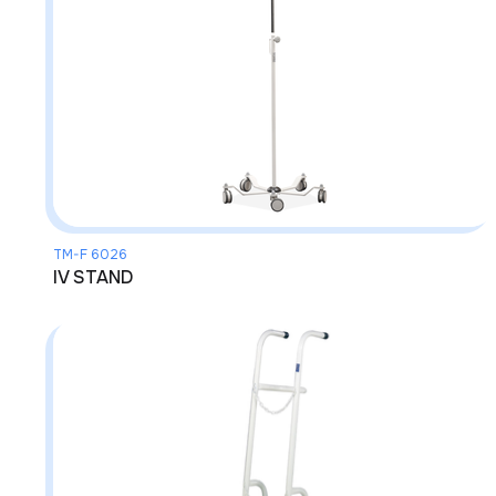
TM-F 6026
IV STAND