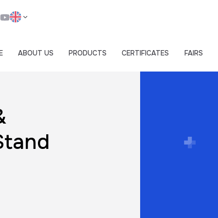
E
ABOUT US
PRODUCTS
CERTIFICATES
FAIRS
&
Stand