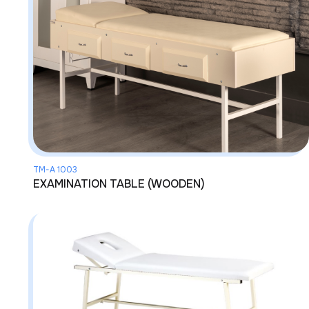
TM-A 1003
EXAMINATION TABLE (WOODEN)