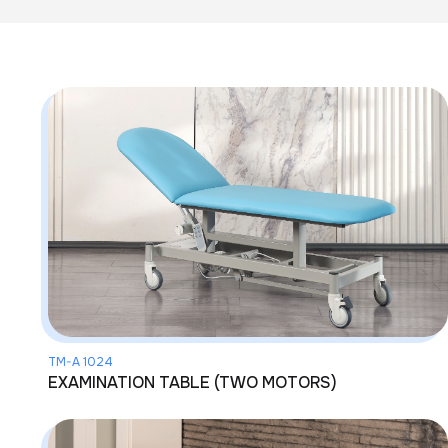
TM-A 1024
EXAMINATION TABLE (TWO MOTORS)