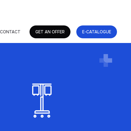
CONTACT
GET AN OFFER
E-CATALOGUE