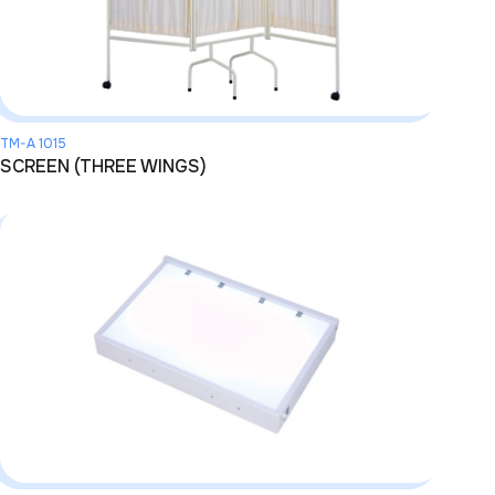
TM-A 1015
SCREEN (THREE WINGS)