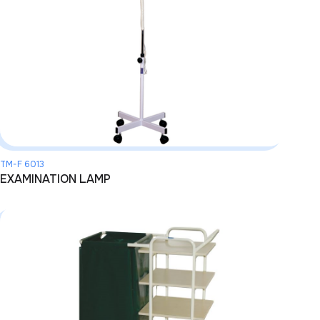
TM-F 6013
EXAMINATION LAMP