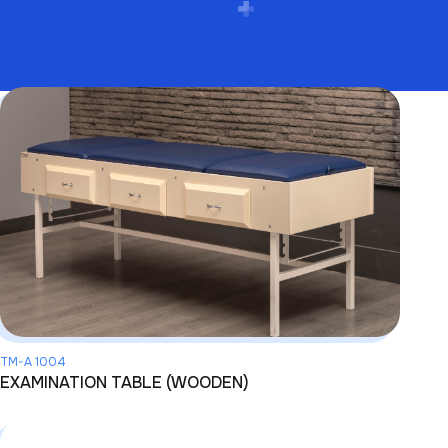
TM-A 1004
EXAMINATION TABLE (WOODEN)