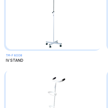
TM-F 6008
IV STAND