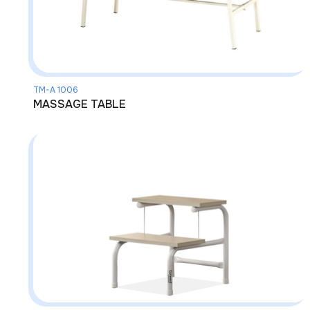
TM-A 1006
MASSAGE TABLE