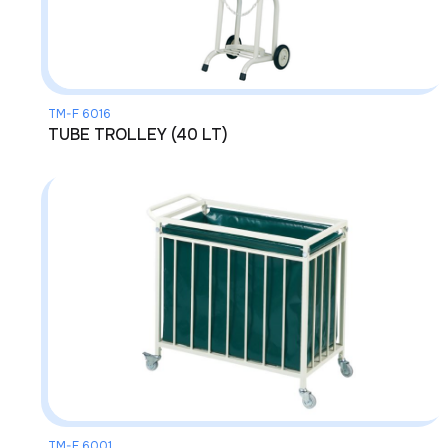
TM-F 6016
TUBE TROLLEY (40 LT)
TM-F 6001