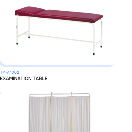
TM-A 1002
EXAMINATION TABLE