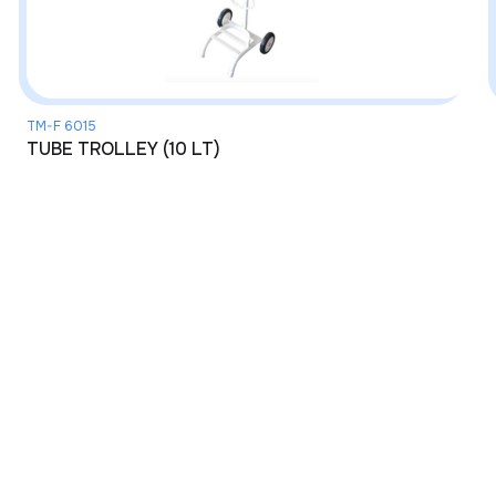
TM-F 6015
TUBE TROLLEY (10 LT)