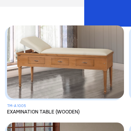
TM-A 1005
EXAMINATION TABLE (WOODEN)