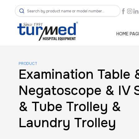
HOME PAG
PRODUCT
Examination Table 
Negatoscope & IV 
& Tube Trolley &
Laundry Trolley