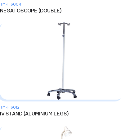
TM-F 6004
NEGATOSCOPE (DOUBLE)
TM-F 6012
IV STAND (ALUMINIUM LEGS)