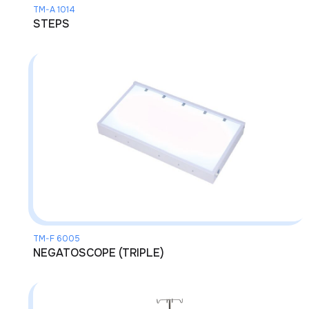
TM-A 1014
STEPS
TM-F 6005
NEGATOSCOPE (TRIPLE)