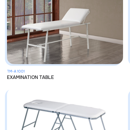
TM-A 1001
EXAMINATION TABLE