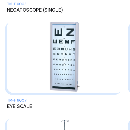
TM-F 6003
NEGATOSCOPE (SINGLE)
TM-F 6007
EYE SCALE